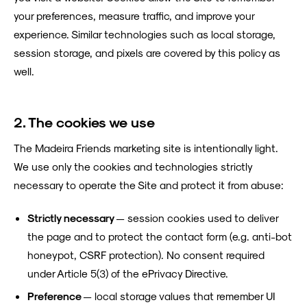
your preferences, measure traffic, and improve your
experience. Similar technologies such as local storage,
session storage, and pixels are covered by this policy as
well.
2. The cookies we use
The Madeira Friends marketing site is intentionally light.
We use only the cookies and technologies strictly
necessary to operate the Site and protect it from abuse:
Strictly necessary
— session cookies used to deliver
the page and to protect the contact form (e.g. anti-bot
honeypot, CSRF protection). No consent required
under Article 5(3) of the ePrivacy Directive.
Preference
— local storage values that remember UI