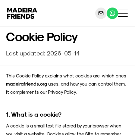
Cookie Policy
Last updated: 2026-05-14
This Cookie Policy explains what cookies are, which ones
madeirafriends.org
uses, and how you can control them.
It complements our
Privacy Policy
.
1. What is a cookie?
A cookie is a small text file stored by your browser when
you visit a website. Cookies allow the Site to remember