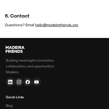
6. Contact
Questions? Email
hello@madeirafriends.org
.
Building meaningful connection,
collaboration, and opportunity in
Madeira.
Quick Links
Blog