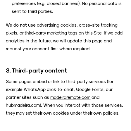
preferences (e.g. closed banners). No personal data is
sent to third parties.
We do
not
use advertising cookies, cross-site tracking
pixels, or third-party marketing tags on this Site. If we add
analytics in the future, we will update this page and
request your consent first where required.
3. Third-party content
Some pages embed or link to third-party services (for
example WhatsApp click-to-chat, Google Fonts, our
partner sites such as
madeiraremote.com
and
hubmadeira.com
). When you interact with those services,
they may set their own cookies under their own policies.