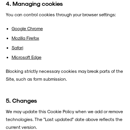
4. Managing cookies
You can control cookies through your browser settings:
Google Chrome
Mozilla Firefox
Safari
Microsoft Edge
Blocking strictly necessary cookies may break parts of the
Site, such as form submission.
5. Changes
We may update this Cookie Policy when we add or remove
technologies. The "Last updated" date above reflects the
current version.