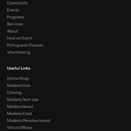
Community
Events
Programs
Services
About
Host an Event
Portuguese Classes
Volunteering
Useful Links
Online Shop
Madeira Hub
Coliving
Madeira Tech Lab
Madeira Assist
Madeira Card
Madeira Paradise Island
Virtual Offices