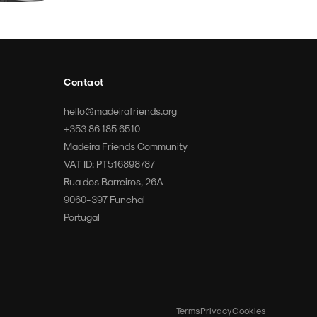
Contact
hello@madeirafriends.org
+353 86 185 6510
Madeira Friends Community
VAT ID: PT516898787
Rua dos Barreiros, 26A
9060-397 Funchal
Portugal
Terms
Privacy
Cookies