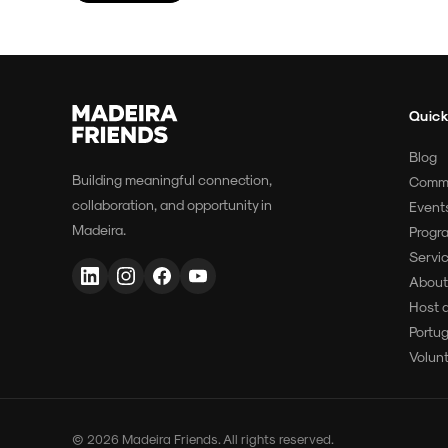
Quick
Blog
Building meaningful connection,
Comm
collaboration, and opportunity in
Event
Madeira.
Progr
Servi
About
Host 
Portu
Volun
© 2026 Madeira Friends. All rights reserved.