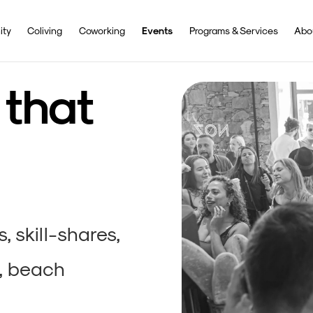
ty
Coliving
Coworking
Events
Programs & Services
Abo
 that
 skill-shares,
, beach