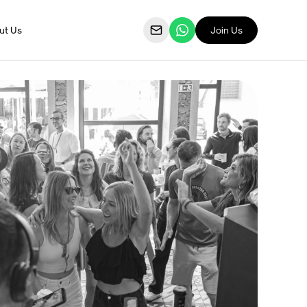
ut Us
Join Us