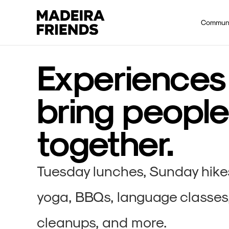
Communi
Experiences
bring people
together.
Tuesday lunches, Sunday hikes,
yoga, BBQs, language classes
cleanups, and more.