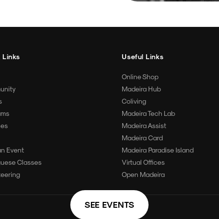
 Links
Useful Links
Online Shop
unity
Madeira Hub
s
Coliving
ams
Madeira Tech Lab
ces
Madeira Assist
Madeira Card
an Event
Madeira Paradise Island
guese Classes
Virtual Offices
teering
Open Madeira
SEE EVENTS