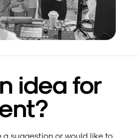
n idea for
ent?
a suggestion or would like to