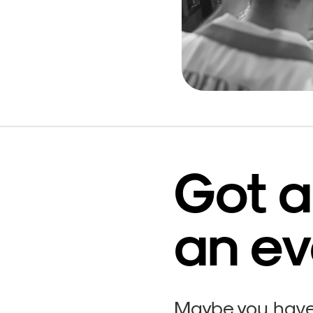
Got a
an ev
Maybe you have 