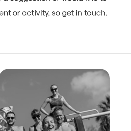
nt or activity, so get in touch.