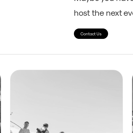
host the next eve
Contact Us