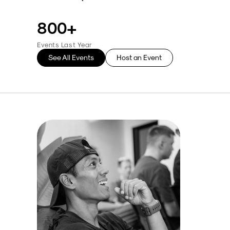
800+
Events Last Year
See All Events
Host an Event