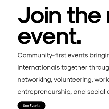
Join the
event.
Community-first events bringi
internationals together throug
networking, volunteering, wor
entrepreneurship, and social 
See Events