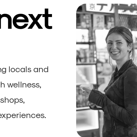
 next
ng locals and
h wellness,
kshops,
experiences.